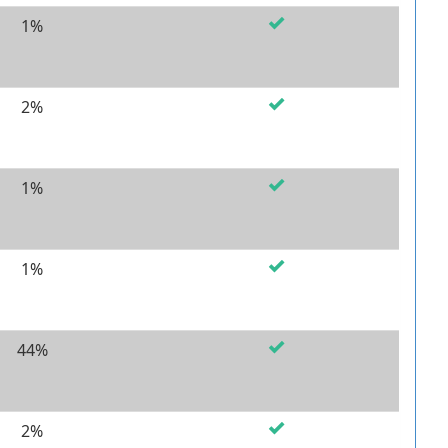
1%
2%
1%
1%
44%
2%