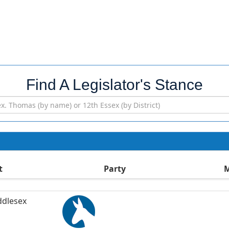
Find A Legislator's Stance
t
Party
M
ddlesex