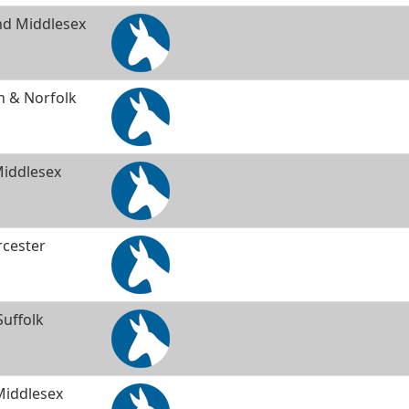
and Middlesex
 & Norfolk
Middlesex
rcester
uffolk
Middlesex