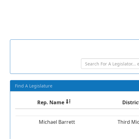
Find A Legislature
Rep. Name
Distric
Michael Barrett
Third Mi