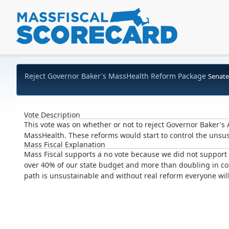
Reject Governor Baker's MassHealth Reform Package
Senate
Vote Description
This vote was on whether or not to reject Governor Baker'
MassHealth. These reforms would start to control the unsu
Mass Fiscal Explanation
Mass Fiscal supports a no vote because we did not suppor
over 40% of our state budget and more than doubling in cos
path is unsustainable and without real reform everyone will