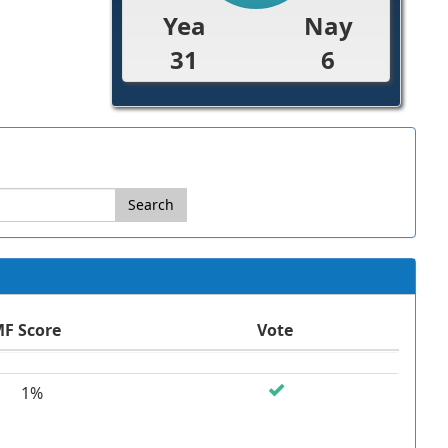
Yea
Nay
31
6
Search
F Score
Vote
1%