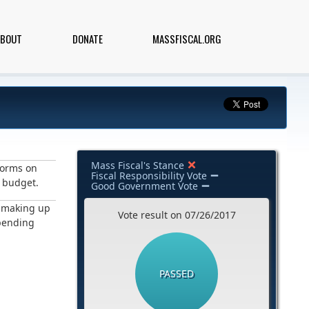
ABOUT
DONATE
MASSFISCAL.ORG
Mass Fiscal's Stance
forms on
Fiscal Responsibility Vote
e budget.
Good Government Vote
h making up
Vote result on 07/26/2017
spending
PASSED