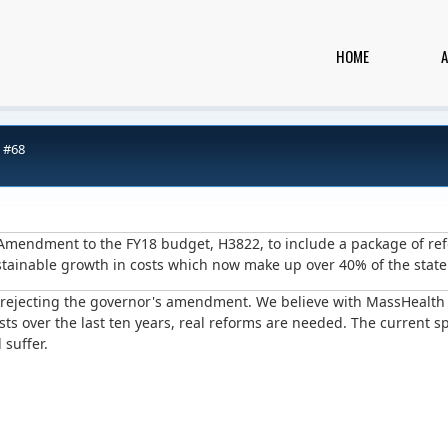
HOME
 #68
s Amendment to the FY18 budget, H3822, to include a package of re
stainable growth in costs which now make up over 40% of the stat
t rejecting the governor's amendment. We believe with MassHealt
ts over the last ten years, real reforms are needed. The current 
 suffer.