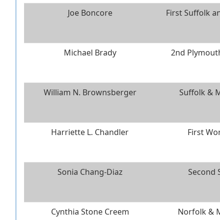
Joe Boncore
First Suffolk 
Michael Brady
2nd Plymouth
William N. Brownsberger
Suffolk & 
Harriette L. Chandler
First Wo
Sonia Chang-Diaz
Second S
Cynthia Stone Creem
Norfolk & 