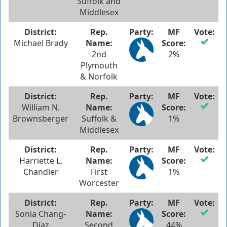
Suffolk and
Middlesex
Michael Brady
2nd
2%
Plymouth
& Norfolk
William N.
Brownsberger
Suffolk &
1%
Middlesex
Harriette L.
Chandler
First
1%
Worcester
Sonia Chang-
Diaz
Second
44%