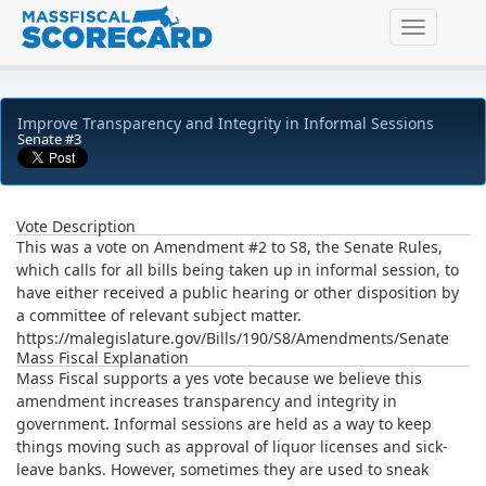
Toggle na
Improve Transparency and Integrity in Informal Sessions
Senate #3
Vote Description
This was a vote on Amendment #2 to S8, the Senate Rules,
which calls for all bills being taken up in informal session, to
have either received a public hearing or other disposition by
a committee of relevant subject matter.
https://malegislature.gov/Bills/190/S8/Amendments/Senate
Mass Fiscal Explanation
Mass Fiscal supports a yes vote because we believe this
amendment increases transparency and integrity in
government. Informal sessions are held as a way to keep
things moving such as approval of liquor licenses and sick-
leave banks. However, sometimes they are used to sneak