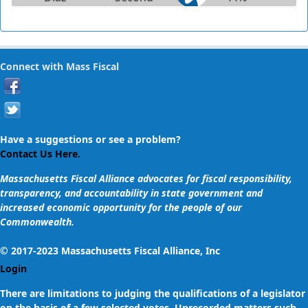
Suffolk
Cynthia Stone
Connect with Mass Fiscal
Creem
Norfolk &
2%
Middlesex
Julian Cyr
Have a suggestions or see a problem?
Cape and
1%
Contact Us Here.
Islands
Massachusetts Fiscal Alliance advocates for fiscal responsibility,
transparency, and accountability in state government and
Viriato
increased economic opportunity for the people of our
Manuel
Plymouth
65%
Commonwealth.
deMacedo
and
Barnstable
© 2017-2023 Massachusetts Fiscal Alliance, Inc
Login
Sal N.
There are limitations to judging the qualifications of a legislator
DiDomenico
Middlesex
1%
on the basis of a few selected votes. Unrecorded matters such