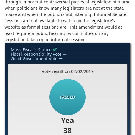
through important controversial pieces of legislation at a time
when politicians know many legislators are not at the state
house and when the public is not listening. Informal Senate
sessions are not available to watch on the legislature’s
website as formal sessions are. This amendment would at
least require a public hearing by committee on any
legislation taken up in informal session.
Mass Fiscal's Stance
Fiscal Responsibility Vote
Good Government Vote
Vote result on 02/02/2017
PASSED
Yea
38