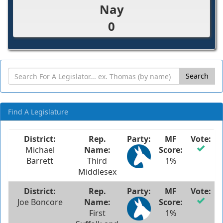
Nay
0
Search
Find A Legislature
Michael
Barrett
Third
1%
Middlesex
Joe Boncore
First
1%