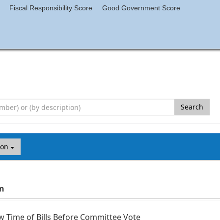
Fiscal Responsibility Score
Good Government Score
Search
ion
on
 Time of Bills Before Committee Vote