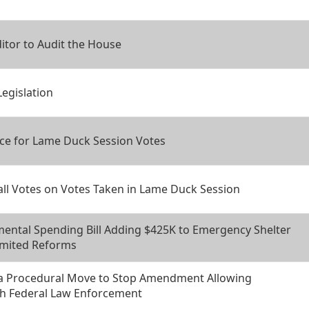
itor to Audit the House
Legislation
ce for Lame Duck Session Votes
all Votes on Votes Taken in Lame Duck Session
ental Spending Bill Adding $425K to Emergency Shelter
imited Reforms
 a Procedural Move to Stop Amendment Allowing
th Federal Law Enforcement