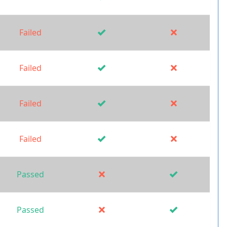
Failed
Failed
Failed
Failed
Passed
Passed