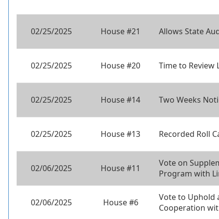
02/25/2025
House #21
Allows State Aud
02/25/2025
House #20
Time to Review 
02/25/2025
House #14
Two Weeks Noti
02/25/2025
House #13
Recorded Roll C
Vote on Supplem
02/06/2025
House #11
Program with L
Vote to Uphold
02/06/2025
House #6
Cooperation wi