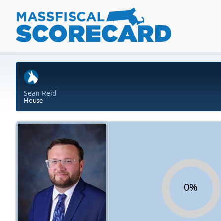
Sean Reid
House
0%