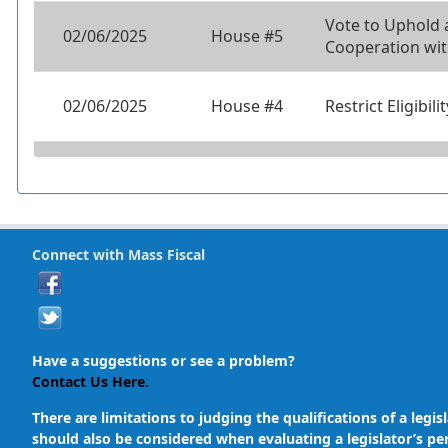
Vote to Uphold
02/06/2025
House #5
Cooperation wit
02/06/2025
House #4
Restrict Eligibil
02/06/2025
House #3
12 Month Resid
02/06/2025
House #2
Universal Back
Connect with Mass Fiscal
02/06/2025
House #1
Universal Back
Have a suggestions or see a problem?
Contact Us Here.
There are limitations to judging the qualifications of a le
should also be considered when evaluating a legislator’s pe