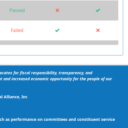
Passed
Failed
Failed
Failed
cates for fiscal responsibility, transparency, and
t and increased economic opportunity for the people of our
Failed
 Alliance, Inc
 such as performance on committees and constituent service