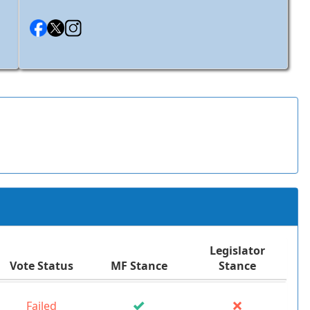
Legislator
Vote Status
MF Stance
Stance
Failed