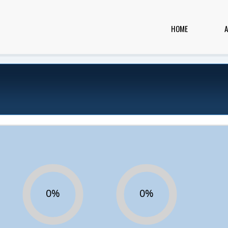
HOME
0%
0%