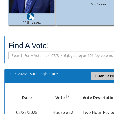
MF Score
11th Essex
Find A Vote!
2025-2026:
194th Legislature
194th Sess
Date
Vote
Vote Descripti
02/25/2025
House #22
Two Hour Review