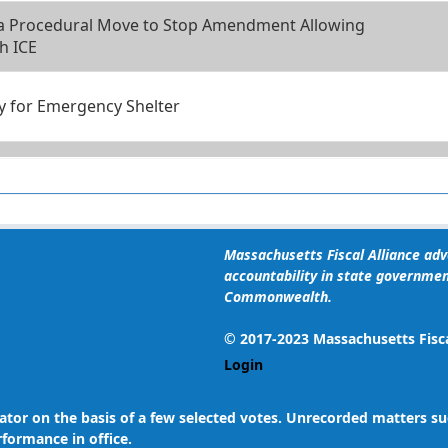
 a Procedural Move to Stop Amendment Allowing
h ICE
ity for Emergency Shelter
ency Requirement for Emergency Shelter
ground Checks for Housing Program Applicants
Massachusetts Fiscal Alliance advo
accountability in state governmen
Commonwealth.
ground Checks for Housing Program Applicants
© 2017-2023 Massachusetts Fiscal
Login
gislator on the basis of a few selected votes. Unrecorded matters
rformance in office.