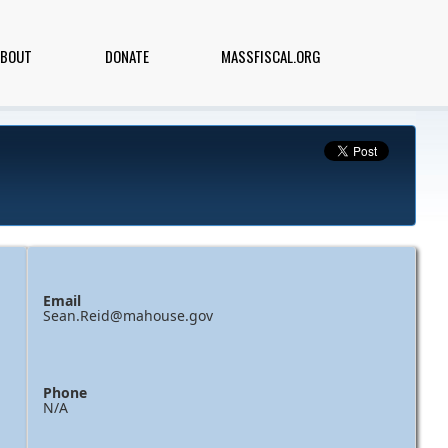
ABOUT
DONATE
MASSFISCAL.ORG
Email
Sean.Reid@mahouse.gov
Phone
N/A