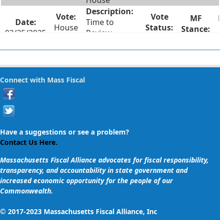
House
Time to
House
02/25/2025
Review
#20
Failed
Legislation
Two Weeks
House
Notice for
Connect with Mass Fiscal
02/25/2025
#14
Lame Duck
Failed
Session Votes
Recorded Roll
Call Votes on
Have a suggestions or see a problem?
House
02/25/2025
Votes Taken
Contact Us Here.
#13
Failed
in Lame Duck
Massachusetts Fiscal Alliance advocates for fiscal responsibility,
Session
transparency, and accountability in state government and
increased economic opportunity for the people of our
Vote on
Commonwealth.
Supplemental
Spending Bill
© 2017-2023 Massachusetts Fiscal Alliance, Inc
Adding $425K