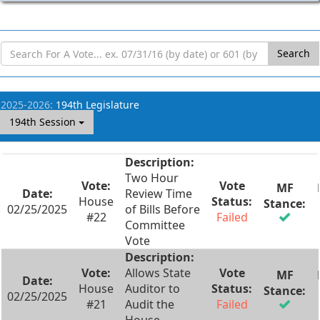
Search
2025-2026:
194th Legislature
194th Session
Two Hour
Review Time
House
02/25/2025
of Bills Before
#22
Failed
Committee
Vote
Allows State
House
Auditor to
02/25/2025
#21
Audit the
Failed