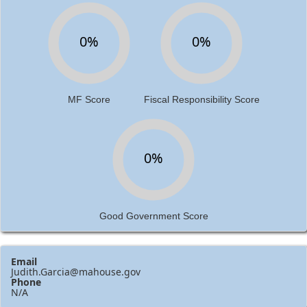
0%
0%
MF Score
Fiscal Responsibility Score
0%
Good Government Score
Email
Judith.Garcia@mahouse.gov
Phone
N/A