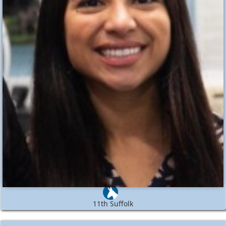
11th Suffolk