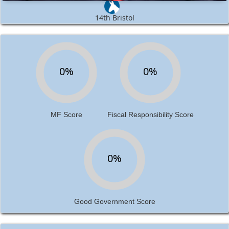
14th Bristol
0%
0%
MF Score
Fiscal Responsibility Score
0%
Good Government Score