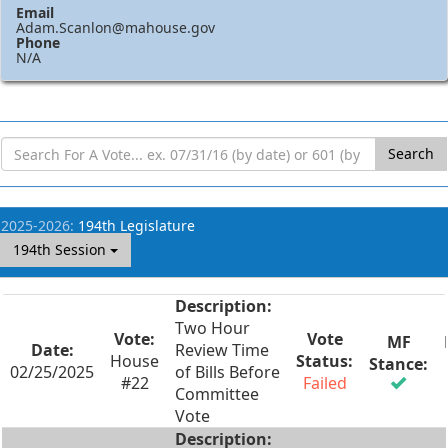
Email
Adam.Scanlon@mahouse.gov
Phone
N/A
Search
2025-2026:
194th Legislature
194th Session
Two Hour
Review Time
House
02/25/2025
of Bills Before
#22
Failed
Committee
Vote