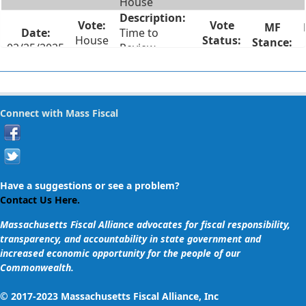
House
Time to
House
02/25/2025
Review
#20
Failed
Legislation
Two Weeks
House
Notice for
Connect with Mass Fiscal
02/25/2025
#14
Lame Duck
Failed
Session Votes
Recorded Roll
Call Votes on
Have a suggestions or see a problem?
House
02/25/2025
Votes Taken
Contact Us Here.
#13
Failed
in Lame Duck
Massachusetts Fiscal Alliance advocates for fiscal responsibility,
Session
transparency, and accountability in state government and
increased economic opportunity for the people of our
Vote on
Commonwealth.
Supplemental
Spending Bill
© 2017-2023 Massachusetts Fiscal Alliance, Inc
Adding $425K