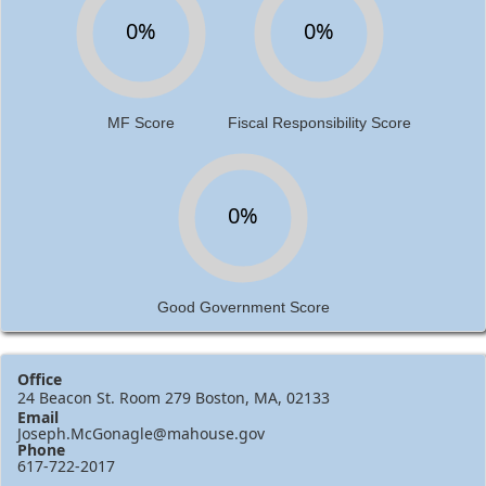
0%
0%
MF Score
Fiscal Responsibility Score
0%
Good Government Score
Office
24 Beacon St. Room 279 Boston, MA, 02133
Email
Joseph.McGonagle@mahouse.gov
Phone
617-722-2017