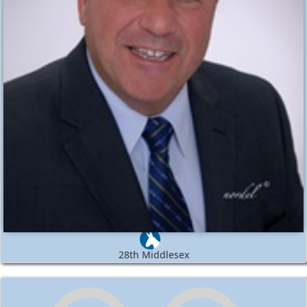
28th Middlesex