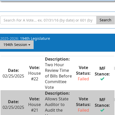
Search
2025-2026:
194th Legislature
194th Session
Two Hour
Review Time
House
02/25/2025
of Bills Before
#22
Failed
Committee
Vote
Allows State
House
Auditor to
02/25/2025
#21
Audit the
Failed