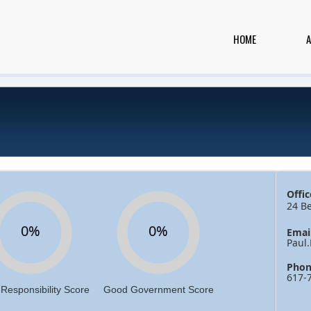
HOME
Offic
24 B
0%
0%
Emai
Paul
Phon
617-
 Responsibility Score
Good Government Score