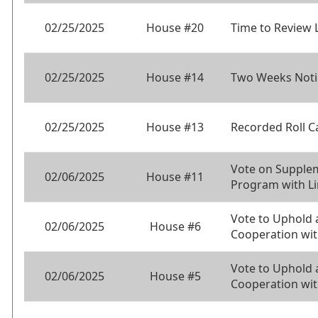
02/25/2025
House #20
Time to Review 
02/25/2025
House #14
Two Weeks Noti
02/25/2025
House #13
Recorded Roll C
Vote on Supplem
02/06/2025
House #11
Program with L
Vote to Uphold
02/06/2025
House #6
Cooperation wi
Vote to Uphold
02/06/2025
House #5
Cooperation wit