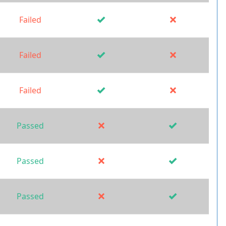
Failed
Failed
Failed
Passed
Passed
Passed