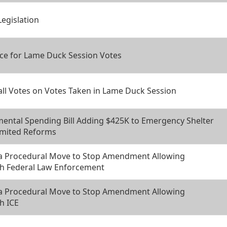
Legislation
ce for Lame Duck Session Votes
all Votes on Votes Taken in Lame Duck Session
ental Spending Bill Adding $425K to Emergency Shelter
imited Reforms
 a Procedural Move to Stop Amendment Allowing
th Federal Law Enforcement
 a Procedural Move to Stop Amendment Allowing
h ICE