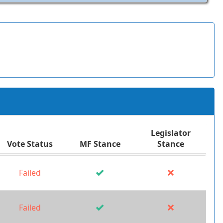
Legislator
Vote Status
MF Stance
Stance
Failed
Failed