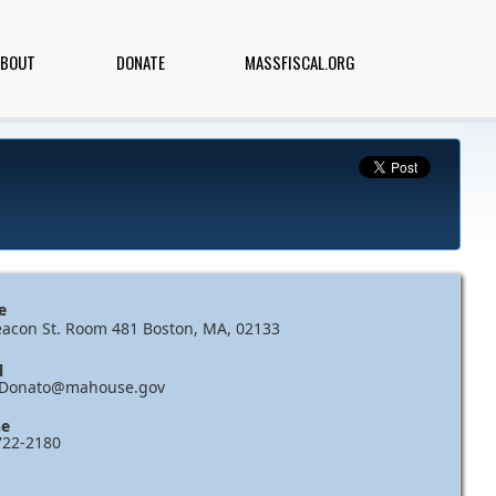
ABOUT
DONATE
MASSFISCAL.ORG
e
eacon St. Room 481 Boston, MA, 02133
l
.Donato@mahouse.gov
e
722-2180