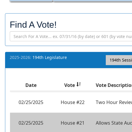
Find A Vote!
2025-2026:
194th Legislature
194th Sess
Date
Vote
Vote Descripti
02/25/2025
House #22
Two Hour Review
02/25/2025
House #21
Allows State Aud