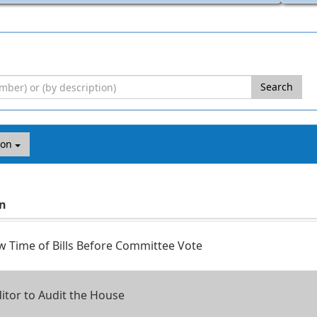
Search
ion
on
 Time of Bills Before Committee Vote
itor to Audit the House