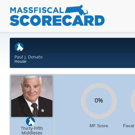
Paul J. Donato
House
0%
MF Score
Fiscal
Thirty-Fifth
Middlesex